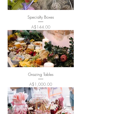
Specialty Boxes
Price
A$144.00
Grazing Tables
Price
A$1,000.00